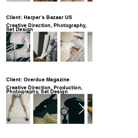
Client: Harper's Bazaar US
Creative Direction, Photography,
Set Design
Client: Overdue Magazine
Creative Direction, Production,
Photography, Set Design