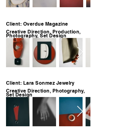
Client: Overdue Magazine
Creative Direction, Production,
Photography, Set Design
Client: Lara Sonmez Jewelry
Creative Direction, Photography,
Set Design