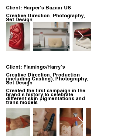
Client: Harper's Bazaar US
Creative Direction,
Photography
,
Set Design
Client: Flamingo/Harry's
Creative Direction, Production
(including Casting), Photography,
Set Design
Created the first campaign in the
brand's history to celebrate
different skin pigmentations and
trans models