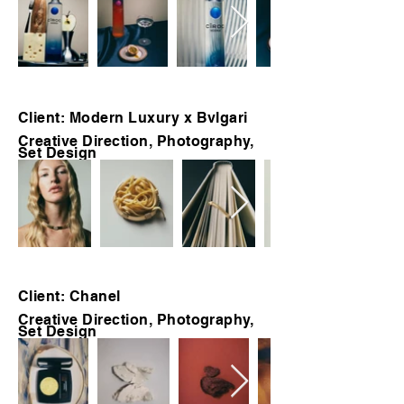
Client: Modern Luxury x Bvlgari
Creative Direction, Photography,
Set Design
Client: Chanel
Creative Direction, Photography,
Set Design