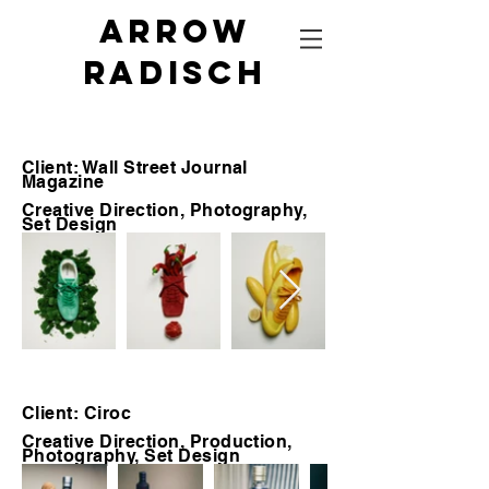
Arrow
radisch
Client: Wall Street Journal
Magazine
Creative Direction, Photography,
Set Design
Client: Ciroc
Creative Direction, Production,
Photography, Set Design