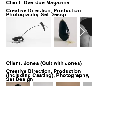
Client: Overdue Magazine
Creative Direction, Production,
Photography, Set Design
Client: Jones (Quit with Jones)
Creative Direction, Production
(including Casting), Photography,
Set Design
Client: Tumi
Creative Direction, Production,