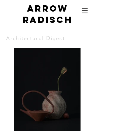
Arrow
radisch
Architectural Digest